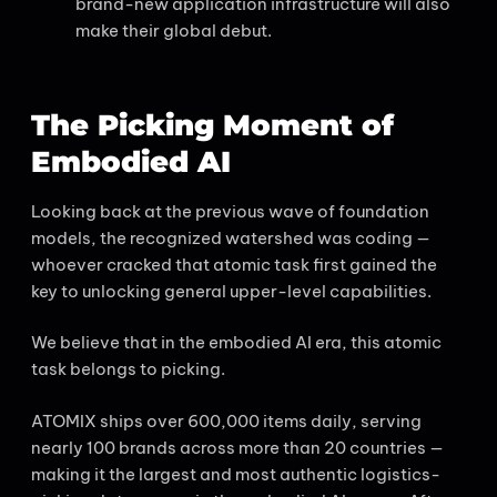
brand-new application infrastructure will also
make their global debut.
The Picking Moment of
Embodied AI
Looking back at the previous wave of foundation
models, the recognized watershed was coding —
whoever cracked that atomic task first gained the
key to unlocking general upper-level capabilities.
We believe that in the embodied AI era, this atomic
task belongs to picking.
ATOMIX ships over 600,000 items daily, serving
nearly 100 brands across more than 20 countries —
making it the largest and most authentic logistics-