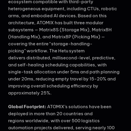
ecosystem compatible with third-party
heterogeneous equipment, including CTUs, robotic
arms, and embodied AI devices. Based on this
architecture, ATOMIX has built three modular
subsystems — Matrix8S (Storage Mix), Matrix8H
(Handling Mix), and Matrix8P (Picking Mix) —
covering the entire “storage-handling-
picking” workflow. The Hetu system
delivers distributed, millisecond-level, predictive,
and self-healing scheduling capabilities, with
single-task allocation under 5ms and path planning
under 20ms, reducing empty travel by 15-20% and
improving overall scheduling efficiency by
approximately 25%.
Global Footprint:
ATOMIX’s solutions have been
deployed in more than 20 countries and
regions worldwide, with over 500 logistics
automation projects delivered, serving nearly 100