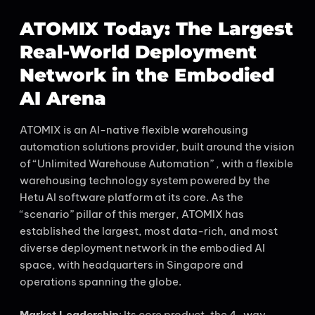
ATOMIX Today: The Largest
Real-World Deployment
Network in the Embodied
AI Arena
ATOMIX is an AI-native flexible warehousing
automation solutions provider, built around the vision
of “Unlimited Warehouse Automation” , with a flexible
warehousing technology system powered by the
Hetu AI software platform at its core. As the
“scenario” pillar of this merger, ATOMIX has
established the largest, most data-rich, and most
diverse deployment network in the embodied AI
space, with headquarters in Singapore and
operations spanning the globe.
Market Leadership
: Its core product, the 4-way