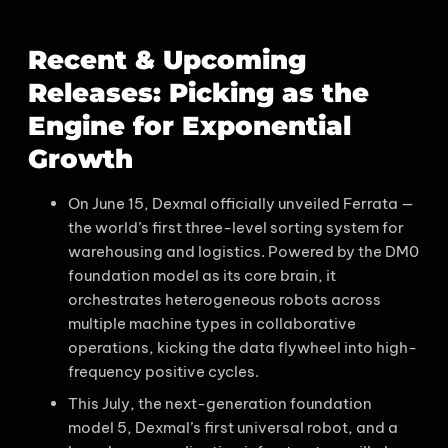
Recent & Upcoming
Releases: Picking as the
Engine for Exponential
Growth
On June 15, Dexmal officially unveiled Ferrata —
the world’s first three-level sorting system for
warehousing and logistics. Powered by the DM0
foundation model as its core brain, it
orchestrates heterogeneous robots across
multiple machine types in collaborative
operations, kicking the data flywheel into high-
frequency positive cycles.
This July, the next-generation foundation
model 5, Dexmal’s first universal robot, and a