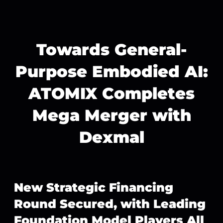
Towards General-
Purpose Embodied AI:
ATOMIX Completes
Mega Merger with
Dexmal
New Strategic Financing
Round Secured, with Leading
Foundation Model Players All