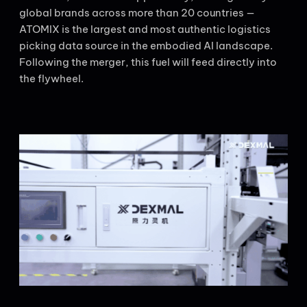
global brands across more than 20 countries —
ATOMIX is the largest and most authentic logistics
picking data source in the embodied AI landscape.
Following the merger, this fuel will feed directly into
the flywheel.