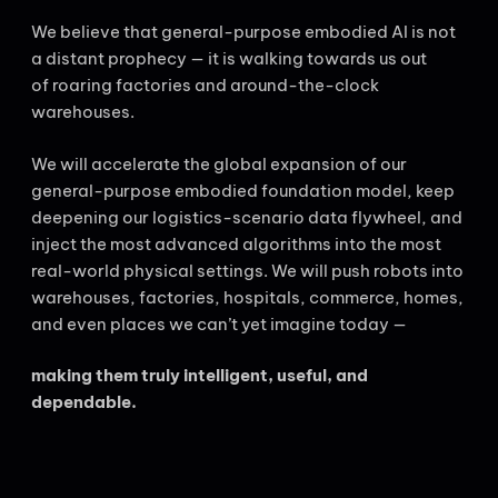
We believe that general-purpose embodied AI is not
a distant prophecy — it is walking towards us out
of roaring factories and around-the-clock
warehouses.
We will accelerate the global expansion of our
general-purpose embodied foundation model, keep
deepening our logistics-scenario data flywheel, and
inject the most advanced algorithms into the most
real-world physical settings. We will push robots into
warehouses, factories, hospitals, commerce, homes,
and even places we can’t yet imagine today —
making them truly intelligent, useful, and
dependable.