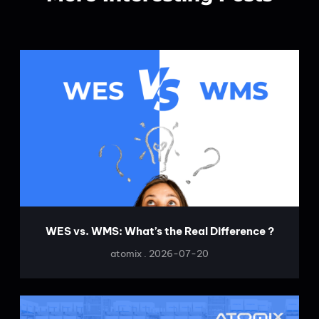
WES vs. WMS: What’s the Real Difference ?
atomix
2026-07-20