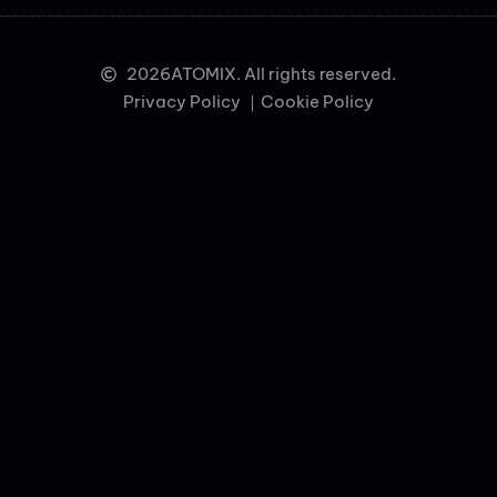
2026
ATOMIX. All rights reserved.
Privacy Policy ｜
Cookie Policy