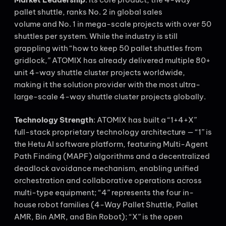
pallet shuttle, ranks No. 2 in global sales
volume and No. 1 in mega-scale projects with over 50
shuttles per system. While the industry is still
grappling with “how to keep 50 pallet shuttles from
gridlock,” ATOMIX has already delivered multiple 80+
unit 4-way shuttle cluster projects worldwide,
making it the solution provider with the most ultra-
large-scale 4-way shuttle cluster projects globally.
Technology Strength
: ATOMIX has built a “1+4+X”
full-stack proprietary technology architecture — “1” is
the Hetu AI software platform, featuring Multi-Agent
Path Finding (MAPF) algorithms and a decentralized
deadlock avoidance mechanism, enabling unified
orchestration and collaborative operations across
multi-type equipment; “4” represents the four in-
house robot families (4-Way Pallet Shuttle, Pallet
AMR, Bin AMR, and Bin Robot); “X” is the open