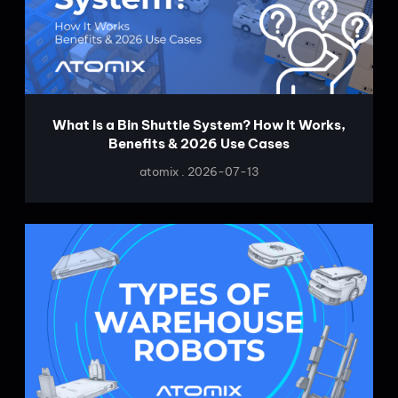
What Is a Bin Shuttle System? How It Works,
Benefits & 2026 Use Cases
atomix
2026-07-13