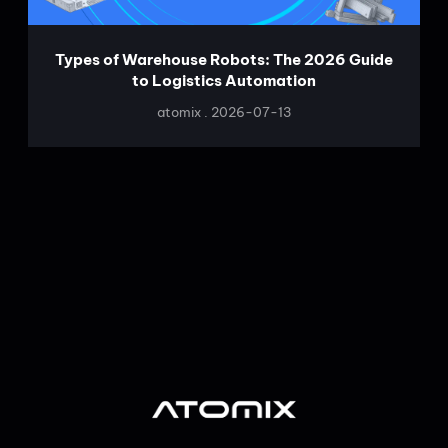
Types of Warehouse Robots: The 2026 Guide
to Logistics Automation
atomix
2026-07-13