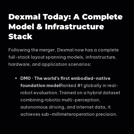
Dexmal Today: A Complete
Model & Infrastructure
Stack
Following the merger, Dexmal now has a complete
full-stack layout spanning models, infrastructure,
hardware, and application scenarios:
DM0 · The world’s first embodied-native
foundation model
Ranked #1 globally in real-
robot evaluation. Trained on a hybrid dataset
combining robotic multi-perception,
autonomous driving, and internet data, it
achieves sub-millimeteroperation precision.