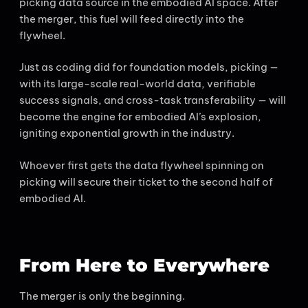
picking data source in the embodied AI space. After
the merger, this fuel will feed directly into the
flywheel.
Just as coding did for foundation models, picking —
with its large-scale real-world data, verifiable
success signals, and cross-task transferability — will
become the engine for embodied AI’s explosion,
igniting exponential growth in the industry.
Whoever first gets the data flywheel spinning on
picking will secure their ticket to the second half of
embodied AI.
From Here to Everywhere
The merger is only the beginning.