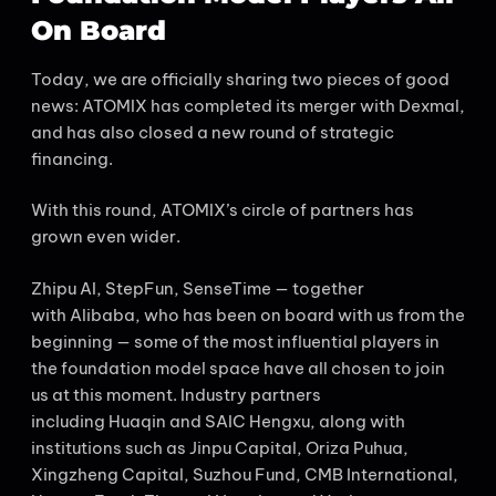
On Board
Today, we are officially sharing two pieces of good
news: ATOMIX has completed its merger with Dexmal,
and has also closed a new round of strategic
financing.
With this round, ATOMIX’s circle of partners has
grown even wider.
Zhipu AI, StepFun, SenseTime — together
with Alibaba, who has been on board with us from the
beginning — some of the most influential players in
the foundation model space have all chosen to join
us at this moment. Industry partners
including Huaqin and SAIC Hengxu, along with
institutions such as Jinpu Capital, Oriza Puhua,
Xingzheng Capital, Suzhou Fund, CMB International,