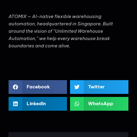
ATOMIX — AI-native flexible warehousing
automation, headquartered in Singapore. Built
around the vision of “Unlimited Warehouse
Automation,” we help every warehouse break
boundaries and come alive.
Facebook
Twitter
LinkedIn
WhatsApp