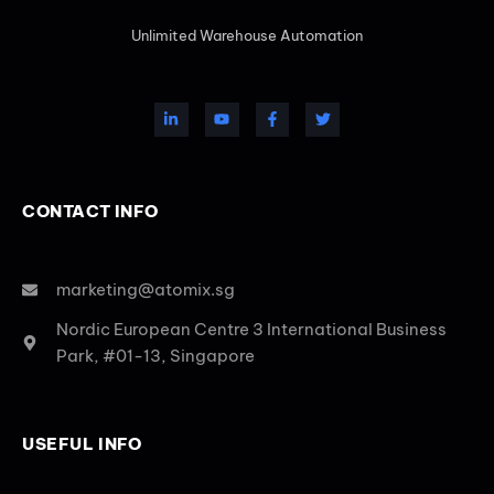
Unlimited Warehouse Automation
CONTACT INFO
marketing@atomix.sg
Nordic European Centre 3 International Business
Park, #01-13, Singapore
USEFUL INFO