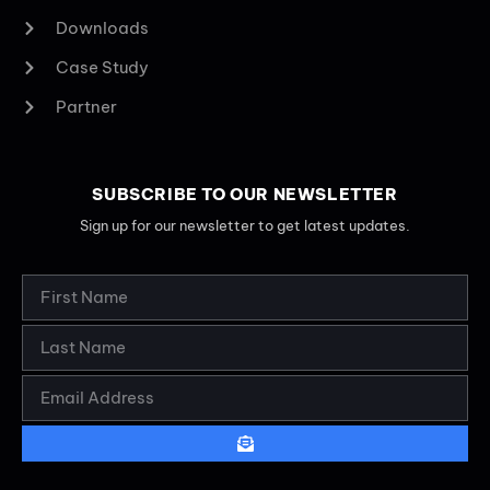
Downloads
Case Study
Partner
SUBSCRIBE TO OUR NEWSLETTER
Sign up for our newsletter to get latest updates.