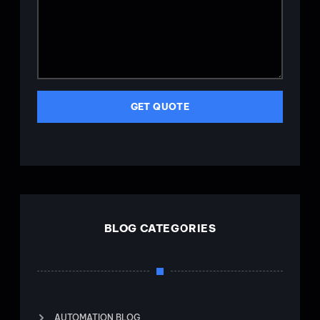
GET QUOTE
BLOG CATEGORIES
AUTOMATION BLOG