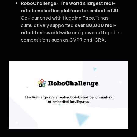
RoboChallenge · The world’s largest real-
robot evaluation platform for embodied AI
Co-launched with Hugging Face, it has
cumulatively supported
over 80,000 real-
robot tests
worldwide and powered top-tier
competitions such as CVPR and ICRA.