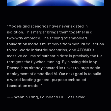
“Models and scenarios have never existed in
isolation. This merger brings them together in a
two‑way embrace. The scaling of embodied
foundation models must move from manual collection
to real‑world industrial scenarios, and ATOMIX’s
massive volume of authentic data is precisely the fuel
that gets the flywheel turning. By closing this loop,
Dexmal has already secured its ticket to large‑scale
deployment of embodied AI. Our next goal is to build
a world‑leading general‑purpose embodied
foundation model.”
—— Wenbin Tang, Founder & CEO of Dexmal