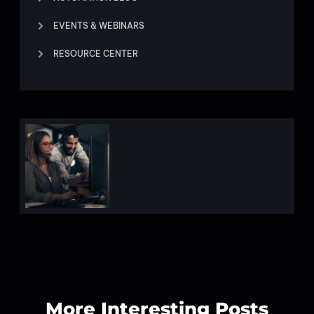
EVENTS & WEBINARS
RESOURCE CENTER
More Interesting Posts