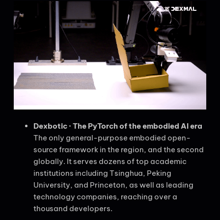
Dexbotic · The PyTorch of the embodied AI era
The only general-purpose embodied open-
source framework in the region, and the second
globally. It serves dozens of top academic
institutions including Tsinghua, Peking
University, and Princeton, as well as leading
technology companies, reaching over a
thousand developers.