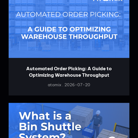
Automated Order Picking: A Guide to
Optimizing Warehouse Throughput
atomix
2026-07-20