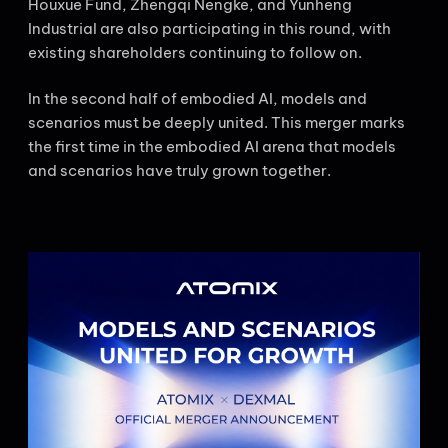
Houxue Fund, Zhengqi Nengke, and Yunheng
Industrial are also participating in this round, with
existing shareholders continuing to follow on.
In the second half of embodied AI, models and
scenarios must be deeply united. This merger marks
the first time in the embodied AI arena that models
and scenarios have truly grown together.