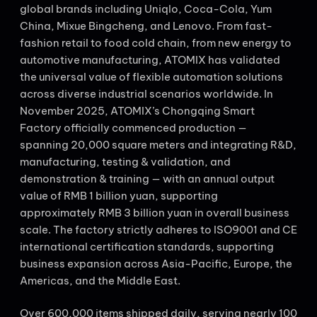
global brands including Uniqlo, Coca-Cola, Yum
China, Mixue Bingcheng, and Lenovo. From fast-
fashion retail to food cold chain, from new energy to
automotive manufacturing, ATOMIX has validated
the universal value of flexible automation solutions
across diverse industrial scenarios worldwide. In
November 2025, ATOMIX’s Chongqing Smart
Factory officially commenced production —
spanning 20,000 square meters and integrating R&D,
manufacturing, testing & validation, and
demonstration & training — with an annual output
value of RMB 1 billion yuan, supporting
approximately RMB 3 billion yuan in overall business
scale. The factory strictly adheres to ISO9001 and CE
international certification standards, supporting
business expansion across Asia-Pacific, Europe, the
Americas, and the Middle East.
Over 600,000 items shipped daily, serving nearly 100