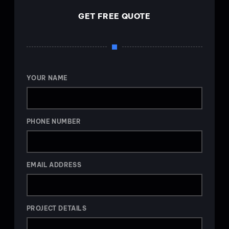
GET FREE QUOTE
YOUR NAME
PHONE NUMBER
EMAIL ADDRESS
PROJECT DETAILS