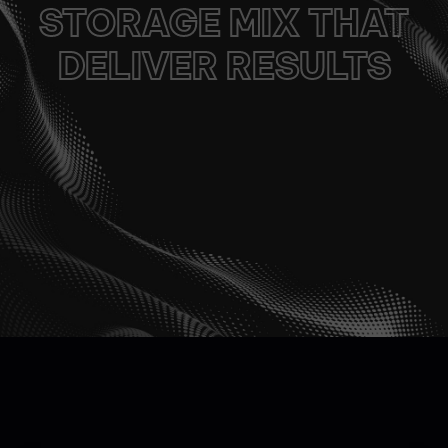
STORAGE MIX​​ THAT
DELIVER RESULTS