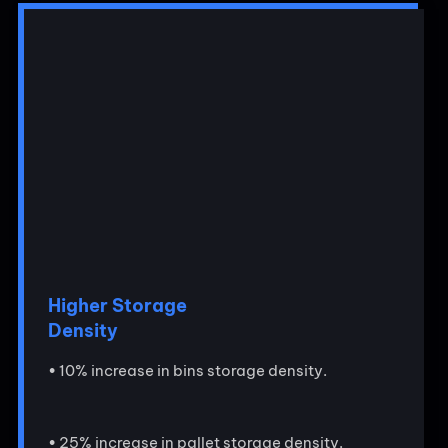
Higher Storage
Density
• 10% increase in bins storage density.
• 25% increase in pallet storage density.