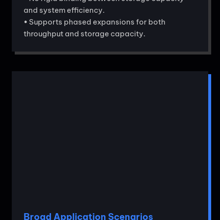
and system efficiency.
• Supports phased expansions for both
throughput and storage capacity.
Broad Application Scenarios