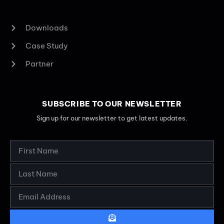
Downloads
Case Study
Partner
SUBSCRIBE TO OUR NEWSLETTER
Sign up for our newsletter to get latest updates.