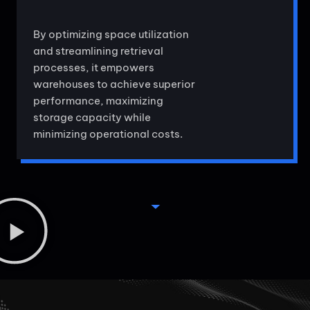
By optimizing space utilization
and streamlining retrieval
processes, it empowers
warehouses to achieve superior
performance, maximizing
storage capacity while
minimizing operational costs.