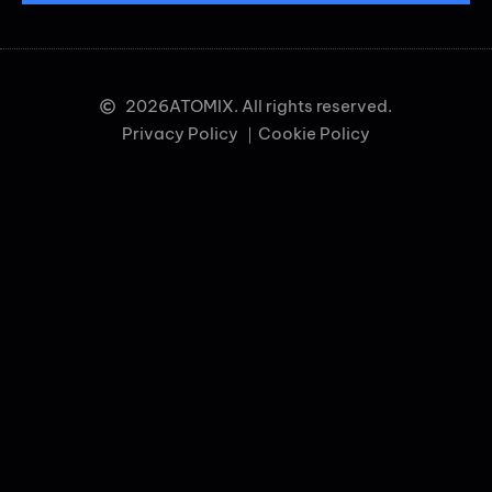
2026
ATOMIX. All rights reserved.
Privacy Policy ｜
Cookie Policy