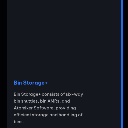
Bin Storage+
Bin Storage+ consists of six-way
bin shuttles, bin AMRs, and
Atomixer Software, providing
efficient storage and handling of
bins.