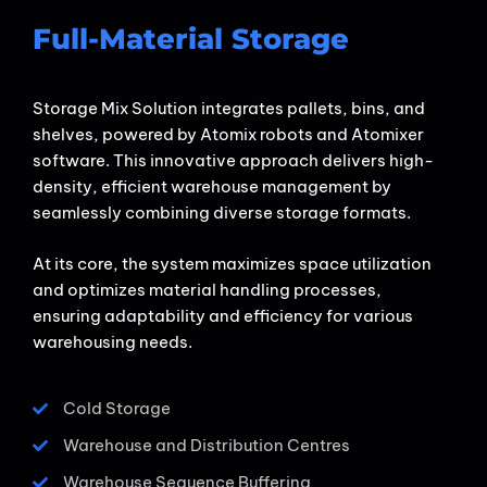
Full-Material Storage​
Storage Mix Solution integrates pallets, bins, and
shelves, powered by Atomix robots and Atomixer
software. This innovative approach delivers high-
density, efficient warehouse management by
seamlessly combining diverse storage formats.
At its core, the system maximizes space utilization
and optimizes material handling processes,
ensuring adaptability and efficiency for various
warehousing needs.
Cold Storage
Warehouse and Distribution Centres
Warehouse Sequence Buffering