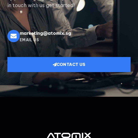
in touch with us get started!
marketing@atomix.sg
EMAIL US
CONTACT US