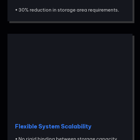
• 30% reduction in storage area requirements.
Flexible System Scalability
• No rigid binding between storage capacity