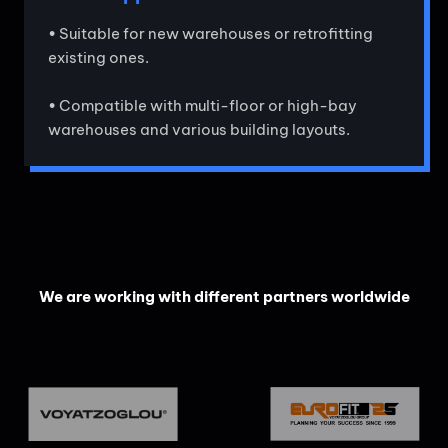
• Suitable for new warehouses or retrofitting
existing ones.
• Compatible with multi-floor or high-bay
warehouses and various building layouts.
We are working with different partners worldwide