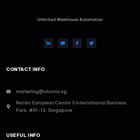
Unlimited Warehouse Automation
CONTACT INFO
marketing@atomix.sg
Nordic European Centre 3 International Business
Park, #01-13, Singapore
USEFUL INFO