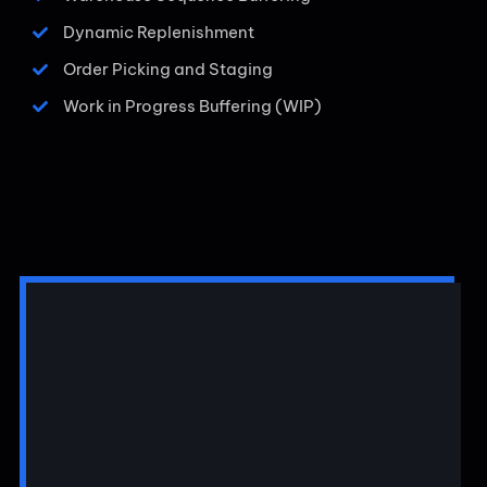
Dynamic Replenishment
Order Picking and Staging
Work in Progress Buffering (WIP)