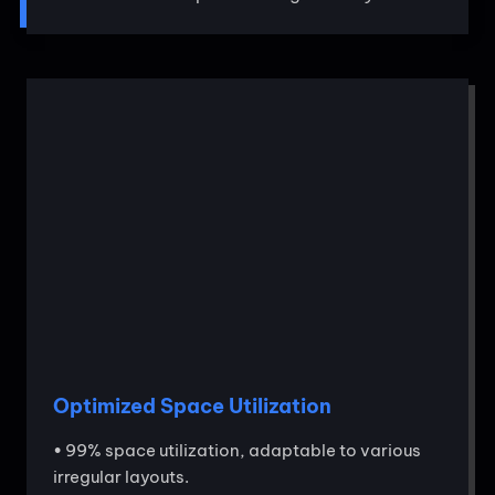
Optimized Space Utilization
• 99% space utilization, adaptable to various
irregular layouts.