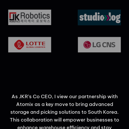
uce
As JKR’s Co CEO, I view our partnership with
and
Atomix as a key move to bring advanced
storage and picking solutions to South Korea.
This collaboration will empower businesses to
enhance warehouse efficiency and stay
pa