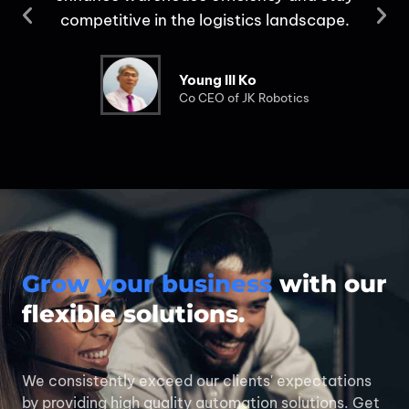
s
competitive in the logistics landscape.
Young Ill Ko
Co CEO of JK Robotics
Grow your business
with our
flexible solutions.
We consistently exceed our clients' expectations
by providing high quality automation solutions. Get