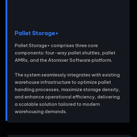
Pallet Storage+
Pallet Storage+ comprises three core
components: four-way pallet shuttles, pallet
AMRs, and the Atomixer Software platform.
The system seamlessly integrates with existing
warehouse infrastructure to optimize pallet
handling processes, maximize storage density,
and enhance operational efficiency, delivering
a scalable solution tailored to modern
warehousing demands.