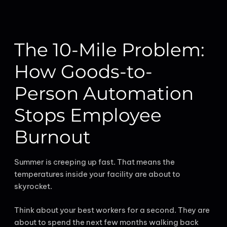
The 10-Mile Problem:
How Goods-to-
Person Automation
Stops Employee
Burnout
Summer is creeping up fast. That means the
temperatures inside your facility are about to
skyrocket.
Think about your best workers for a second. They are
about to spend the next few months walking back