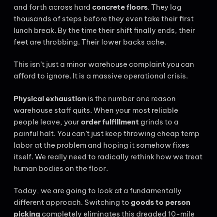
and forth across hard
concrete floors
. They log
thousands of steps before they even take their first
lunch break. By the time their shift finally ends, their
feet are throbbing. Their lower backs ache.
This isn’t just a minor warehouse complaint you can
afford to ignore. It is a massive operational crisis.
Physical exhaustion
is the number one reason
warehouse staff quits. When your most reliable
people leave, your
order fulfillment
grinds to a
painful halt. You can’t just keep throwing cheap temp
labor at the problem and hoping it somehow fixes
itself. We really need to radically rethink how we treat
human bodies on the floor.
Today, we are going to look at a fundamentally
different approach. Switching to
goods to person
picking
completely eliminates this dreaded 10-mile