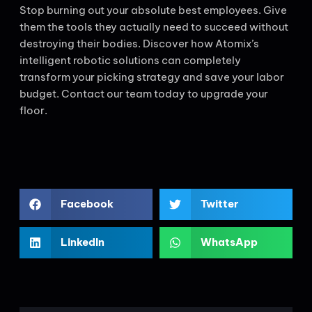
Stop burning out your absolute best employees. Give
them the tools they actually need to succeed without
destroying their bodies. Discover how Atomix’s
intelligent robotic solutions can completely
transform your picking strategy and save your labor
budget. Contact our team today to upgrade your
floor.
Facebook
Twitter
LinkedIn
WhatsApp