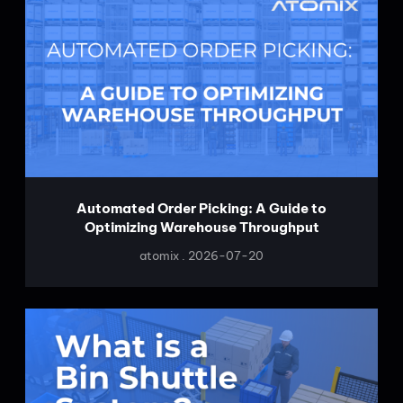
Automated Order Picking: A Guide to
Optimizing Warehouse Throughput
atomix
2026-07-20