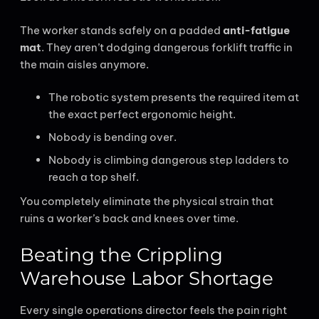
The worker stands safely on a padded
anti-fatigue
mat
. They aren’t dodging dangerous forklift traffic in
the main aisles anymore.
The robotic system presents the required item at
the exact perfect ergonomic height.
Nobody is bending over.
Nobody is climbing dangerous step ladders to
reach a top shelf.
You completely eliminate the physical strain that
ruins a worker’s back and knees over time.
Beating the Crippling
Warehouse Labor Shortage
Every single operations director feels the pain right