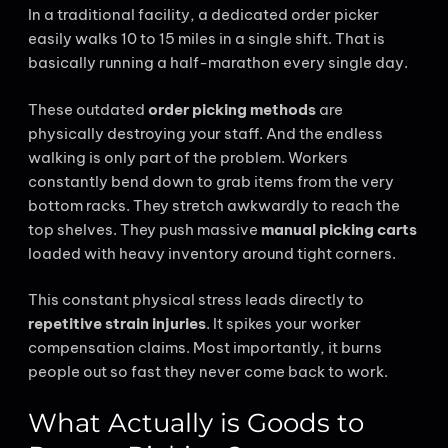
In a traditional facility, a dedicated order picker
easily walks 10 to 15 miles in a single shift. That is
basically running a half-marathon every single day.
These outdated
order picking methods
are
physically destroying your staff. And the endless
walking is only part of the problem. Workers
constantly bend down to grab items from the very
bottom racks. They stretch awkwardly to reach the
top shelves. They push massive
manual picking carts
loaded with heavy inventory around tight corners.
This constant physical stress leads directly to
repetitive strain injuries
. It spikes your worker
compensation claims. Most importantly, it burns
people out so fast they never come back to work.
What Actually is Goods to