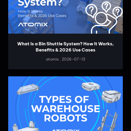
What Is a Bin Shuttle System? How It Works,
Benefits & 2026 Use Cases
atomix
2026-07-13