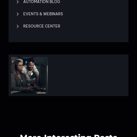
AUTOMATION BLOG
EVENTS & WEBINARS
RESOURCE CENTER