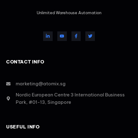
Unlimited Warehouse Automation
CONTACT INFO
marketing@atomix.sg
Nordic European Centre 3 International Business
Park, #01-13, Singapore
USEFUL INFO