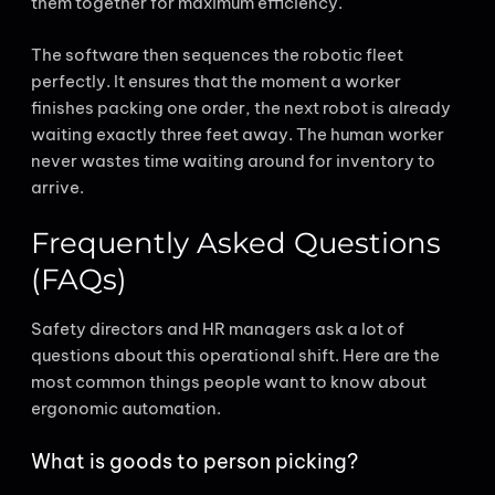
them together for maximum efficiency.
The software then sequences the robotic fleet
perfectly. It ensures that the moment a worker
finishes packing one order, the next robot is already
waiting exactly three feet away. The human worker
never wastes time waiting around for inventory to
arrive.
Frequently Asked Questions
(FAQs)
Safety directors and HR managers ask a lot of
questions about this operational shift. Here are the
most common things people want to know about
ergonomic automation.
What is goods to person picking?