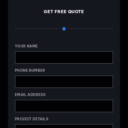
GET FREE QUOTE
YOUR NAME
PHONE NUMBER
EMAIL ADDRESS
PROJECT DETAILS