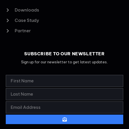
Downloads
Case Study
Partner
SUBSCRIBE TO OUR NEWSLETTER
Sign up for our newsletter to get latest updates.