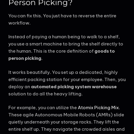
Person Picking?
You can fix this. You just have to reverse the entire
workflow.
Instead of paying a human being to walk to a shelf,
you use a smart machine to bring the shelf directly to
the human. This is the core definition of
goods to
person picking
.
It works beautifully. You set up a dedicated, highly
efficient packing station for your employee. Then, you
deploy an
automated picking system warehouse
solution to do all the heavy lifting.
For example, you can utilize the
Atomix Picking Mix
.
These agile Autonomous Mobile Robots (AMRs) slide
quietly underneath your storage racks. They lift the
entire shelf up. They navigate the crowded aisles and