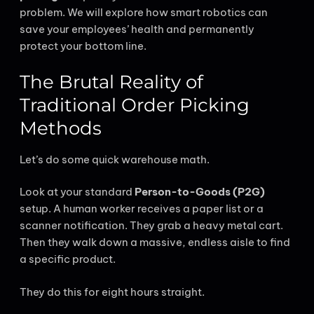
problem. We will explore how smart robotics can
save your employees’ health and permanently
protect your bottom line.
The Brutal Reality of
Traditional Order Picking
Methods
Let’s do some quick warehouse math.
Look at your standard
Person-to-Goods (P2G)
setup. A human worker receives a paper list or a
scanner notification. They grab a heavy metal cart.
Then they walk down a massive, endless aisle to find
a specific product.
They do this for eight hours straight.