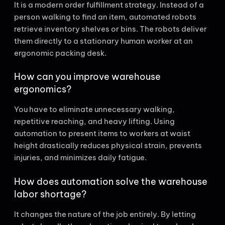
It is a modern order fulfillment strategy. Instead of a
person walking to find an item, automated robots
retrieve inventory shelves or bins. The robots deliver
them directly to a stationary human worker at an
ergonomic packing desk.
How can you improve warehouse
ergonomics?
You have to eliminate unnecessary walking,
repetitive reaching, and heavy lifting. Using
automation to present items to workers at waist
height drastically reduces physical strain, prevents
injuries, and minimizes daily fatigue.
How does automation solve the warehouse
labor shortage?
It changes the nature of the job entirely. By letting