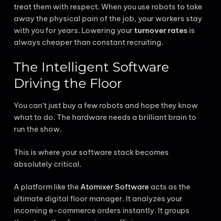
treat them with respect. When you use robots to take
away the physical pain of the job, your workers stay
with you for years. Lowering your
turnover rates
is
always cheaper than constant recruiting.
The Intelligent Software
Driving the Floor
You can’t just buy a few robots and hope they know
what to do. The hardware needs a brilliant brain to
run the show.
This is where your software stack becomes
absolutely critical.
A platform like the
Atomixer Software
acts as the
ultimate digital floor manager. It analyzes your
incoming e-commerce orders instantly. It groups