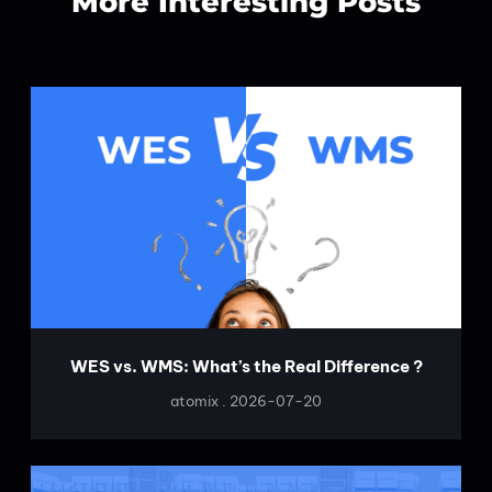
More Interesting Posts
WES vs. WMS: What’s the Real Difference ?
atomix
2026-07-20