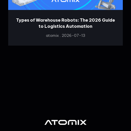
Types of Warehouse Robots: The 2026 Guide
to Logistics Automation
atomix
2026-07-13