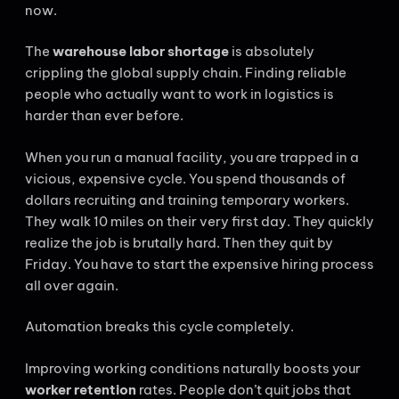
now.
The
warehouse labor shortage
is absolutely
crippling the global supply chain. Finding reliable
people who actually want to work in logistics is
harder than ever before.
When you run a manual facility, you are trapped in a
vicious, expensive cycle. You spend thousands of
dollars recruiting and training temporary workers.
They walk 10 miles on their very first day. They quickly
realize the job is brutally hard. Then they quit by
Friday. You have to start the expensive hiring process
all over again.
Automation breaks this cycle completely.
Improving working conditions naturally boosts your
worker retention
rates. People don’t quit jobs that