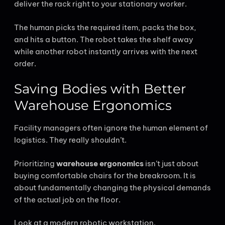
deliver the rack right to your stationary worker.
The human picks the required item, packs the box,
and hits a button. The robot takes the shelf away
while another robot instantly arrives with the next
order.
Saving Bodies with Better
Warehouse Ergonomics
Facility managers often ignore the human element of
logistics. They really shouldn’t.
Prioritizing
warehouse ergonomics
isn’t just about
buying comfortable chairs for the breakroom. It is
about fundamentally changing the physical demands
of the actual job on the floor.
Look at a modern robotic workstation.