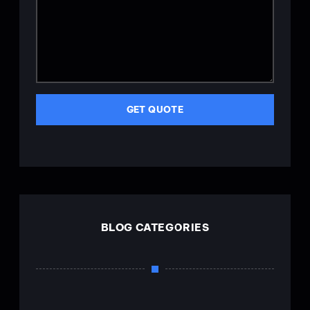
GET QUOTE
BLOG CATEGORIES