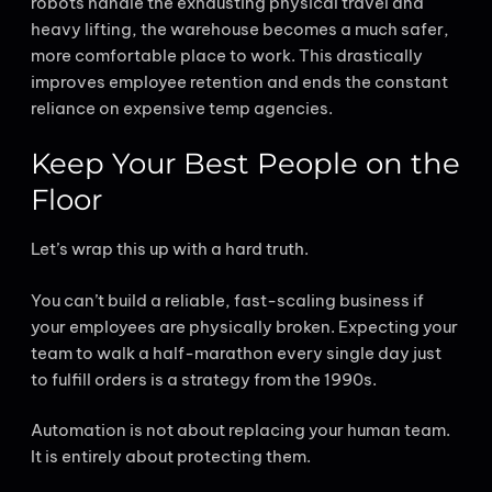
robots handle the exhausting physical travel and
heavy lifting, the warehouse becomes a much safer,
more comfortable place to work. This drastically
improves employee retention and ends the constant
reliance on expensive temp agencies.
Keep Your Best People on the
Floor
Let’s wrap this up with a hard truth.
You can’t build a reliable, fast-scaling business if
your employees are physically broken. Expecting your
team to walk a half-marathon every single day just
to fulfill orders is a strategy from the 1990s.
Automation is not about replacing your human team.
It is entirely about protecting them.