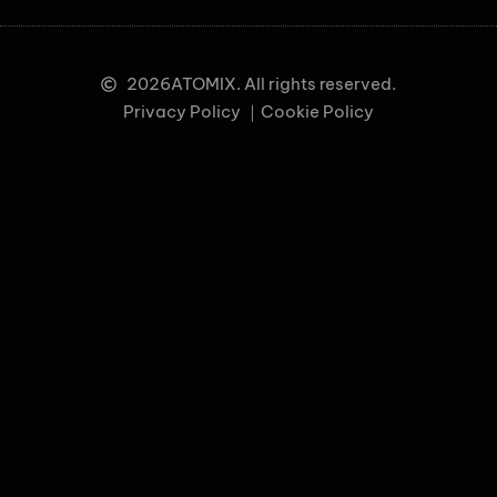
2026
ATOMIX. All rights reserved.
Privacy Policy ｜
Cookie Policy